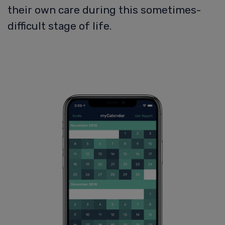
their own care during this sometimes-
difficult stage of life.