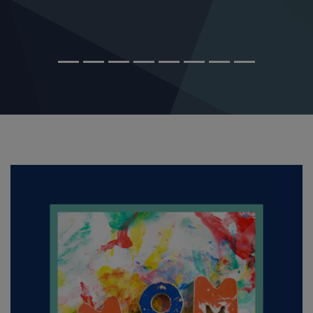
MAR 14, 2026
How Mom May be the Key to Your