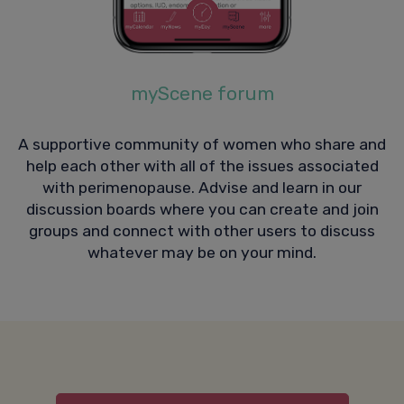
myScene forum
A supportive community of women who share and
help each other with all of the issues associated
with perimenopause. Advise and learn in our
discussion boards where you can create and join
groups and connect with other users to discuss
whatever may be on your mind.