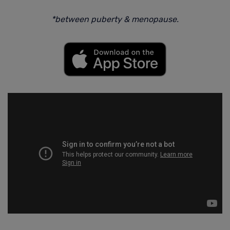
*between puberty & menopause.