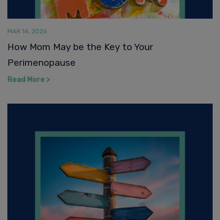
Perimenopause
Read More >
MAR 13, 2026
A Compass for Midlife Hormonal Health