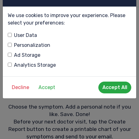
We use cookies to improve your experience. Please
select your preferences:
User Data
Personalization
Ad Storage
Analytics Storage
Decline
Accept
Accept All
myDay symptom chart
Choose the symptom. Add a personal note if you
like. Save. Done!
Before your next doctor visit, tap the Create
Report button to create a printable chart of your
symptoms and send to your email.