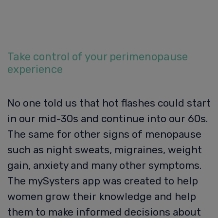
Take control of your perimenopause
experience
No one told us that hot flashes could start
in our mid-30s and continue into our 60s.
The same for other signs of menopause
such as night sweats, migraines, weight
gain, anxiety and many other symptoms.
The mySysters app was created to help
women grow their knowledge and help
them to make informed decisions about