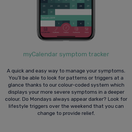
myCalendar symptom tracker
A quick and easy way to manage your symptoms.
You’ll be able to look for patterns or triggers at a
glance thanks to our colour-coded system which
displays your more severe symptoms in a deeper
colour. Do Mondays always appear darker? Look for
lifestyle triggers over the weekend that you can
change to provide relief.