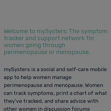
Welcome to mySysters: The symptom
tracker and support network for
women going through
perimenopause or menopause.
mySysters is a social and self-care mobile
app to help women manage
perimenopause and menopause. Women
can track symptoms, print a chart of what
they've tracked, and share advice with
other women in discussion forums