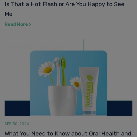
SEP 30, 2024
What You Need to Know about Oral Health and
Perimenopause
Read More >