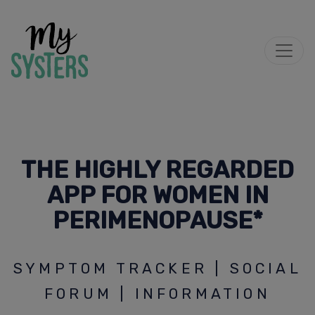
THE HIGHLY REGARDED
APP FOR WOMEN IN
PERIMENOPAUSE*
SYMPTOM TRACKER | SOCIAL
FORUM | INFORMATION