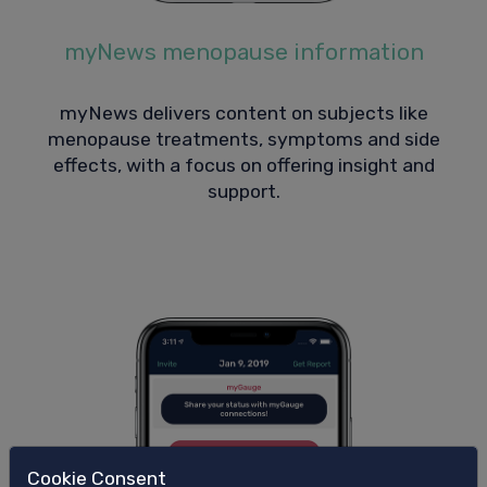
myNews menopause information
myNews delivers content on subjects like
menopause treatments, symptoms and side
effects, with a focus on offering insight and
support.
Cookie Consent