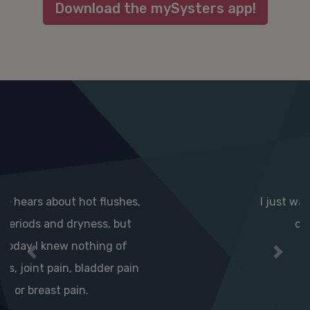
Download the mySysters app!
I just wanted to say thanks for
creating this app.
Previous
Next