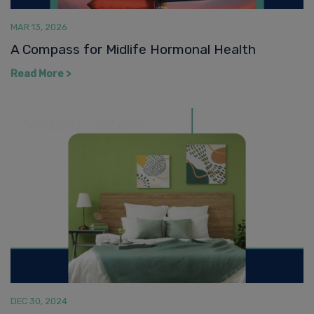
Read More >
DEC 30, 2024
Is That a Hot Flash or Are You Happy to See
Me
Read More >