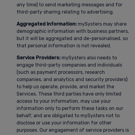
any time) to send marketing messages and for
third-party sharing relating to advertising.
Aggregated Information:
mySysters may share
demographic information with business partners,
but it will be aggregated and de-personalised, so
that personal information is not revealed.
Service Providers:
mySysters also needs to
engage third-party companies and individuals
(such as payment processors, research
companies, and analytics and security providers)
to help us operate, provide, and market the
Services. These third parties have only limited
access to your information, may use your
information only to perform these tasks on our
behalf, and are obligated to mySysters not to
disclose or use your information for other
purposes. Our engagement of service providers is