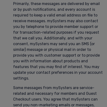
Primarily, these messages are delivered by email
or by push notifications, and every account is
required to keep a valid email address on file to
receive messages. mySysters may also contact
you by telephone to provide member support or
for transaction-related purposes if you request
that we call you. Additionally, and with your
consent, mySysters may send you an SMS (or
similar) message or physical mail in order to
provide you with customer support or to provide
you with information about products and
features that you may find of interest. You may
update your contact preferences in your account
settings.
Some messages from mySysters are service-
related and necessary for members and Guest
Checkout users. You agree that mySysters can
send you non-marketing emails or messages,