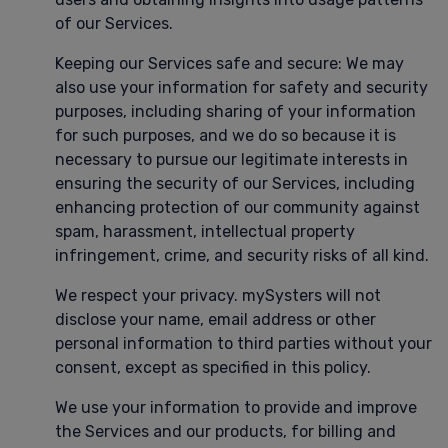
of our Services.
Keeping our Services safe and secure: We may
also use your information for safety and security
purposes, including sharing of your information
for such purposes, and we do so because it is
necessary to pursue our legitimate interests in
ensuring the security of our Services, including
enhancing protection of our community against
spam, harassment, intellectual property
infringement, crime, and security risks of all kind.
We respect your privacy. mySysters will not
disclose your name, email address or other
personal information to third parties without your
consent, except as specified in this policy.
We use your information to provide and improve
the Services and our products, for billing and