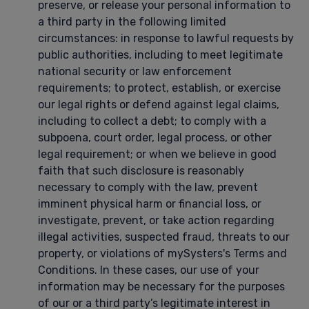
preserve, or release your personal information to
a third party in the following limited
circumstances: in response to lawful requests by
public authorities, including to meet legitimate
national security or law enforcement
requirements; to protect, establish, or exercise
our legal rights or defend against legal claims,
including to collect a debt; to comply with a
subpoena, court order, legal process, or other
legal requirement; or when we believe in good
faith that such disclosure is reasonably
necessary to comply with the law, prevent
imminent physical harm or financial loss, or
investigate, prevent, or take action regarding
illegal activities, suspected fraud, threats to our
property, or violations of mySysters's Terms and
Conditions. In these cases, our use of your
information may be necessary for the purposes
of our or a third party’s legitimate interest in