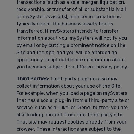
transactions (such as a sale, merger, liquidation,
receivership, or transfer of all or substantially all
of mySysters’s assets), member information is
typically one of the business assets that is
transferred. If mySysters intends to transfer
information about you, mySysters will notify you
by email or by putting a prominent notice on the
Site and the App, and you will be afforded an
opportunity to opt out before information about
you becomes subject to a different privacy policy.
Third Parties:
Third-party plug-ins also may
collect information about your use of the Site.
For example, when you load a page on mySysters
that has a social plug-in from a third-party site or
service, such as a “Like” or “Send” button, you are
also loading content from that third-party site.
That site may request cookies directly from your
browser. These interactions are subject to the