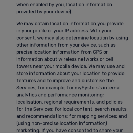
when enabled by you, location information
provided by your device).
We may obtain location information you provide
in your profile or your IP address. With your
consent, we may also determine location by using
other information from your device, such as
precise location information from GPS or
information about wireless networks or cell
towers near your mobile device. We may use and
store information about your location to provide
features and to improve and customise the
Services, for example, for mySysters’s internal
analytics and performance monitoring;
localisation, regional requirements, and policies
for the Services; for local content, search results,
and recommendations; for mapping services; and
(using non-precise location information)
marketing. If you have consented to share your