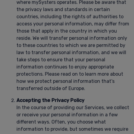
where mySysters operates. Please be aware that
the privacy laws and standards in certain
countries, including the rights of authorities to
access your personal information, may differ from
those that apply in the country in which you
reside. We will transfer personal information only
to these countries to which we are permitted by
law to transfer personal information, and we will
take steps to ensure that your personal
information continues to enjoy appropriate
protections. Please read on to learn more about
how we protect personal information that’s
transferred outside of Europe.
Accepting the Privacy Policy
In the course of providing our Services, we collect
or receive your personal information in a few
different ways. Often, you choose what
information to provide, but sometimes we require