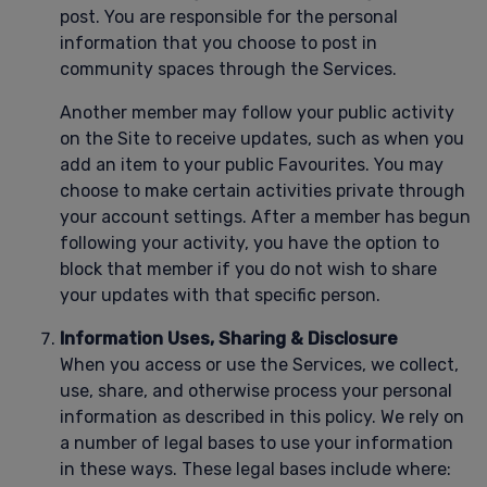
post. You are responsible for the personal
information that you choose to post in
community spaces through the Services.
Another member may follow your public activity
on the Site to receive updates, such as when you
add an item to your public Favourites. You may
choose to make certain activities private through
your account settings. After a member has begun
following your activity, you have the option to
block that member if you do not wish to share
your updates with that specific person.
Information Uses, Sharing & Disclosure
When you access or use the Services, we collect,
use, share, and otherwise process your personal
information as described in this policy. We rely on
a number of legal bases to use your information
in these ways. These legal bases include where: