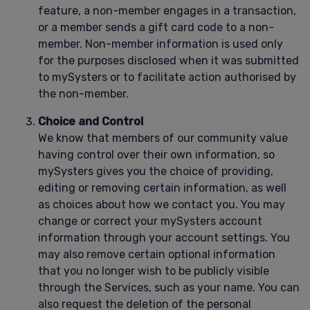
feature, a non-member engages in a transaction,
or a member sends a gift card code to a non-
member. Non-member information is used only
for the purposes disclosed when it was submitted
to mySysters or to facilitate action authorised by
the non-member.
Choice and Control
We know that members of our community value
having control over their own information, so
mySysters gives you the choice of providing,
editing or removing certain information, as well
as choices about how we contact you. You may
change or correct your mySysters account
information through your account settings. You
may also remove certain optional information
that you no longer wish to be publicly visible
through the Services, such as your name. You can
also request the deletion of the personal