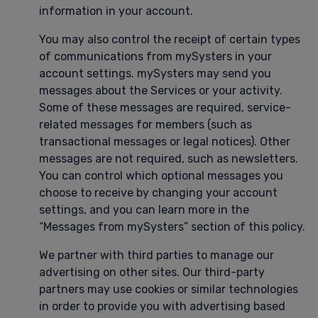
information in your account.
You may also control the receipt of certain types
of communications from mySysters in your
account settings. mySysters may send you
messages about the Services or your activity.
Some of these messages are required, service-
related messages for members (such as
transactional messages or legal notices). Other
messages are not required, such as newsletters.
You can control which optional messages you
choose to receive by changing your account
settings, and you can learn more in the
“Messages from mySysters” section of this policy.
We partner with third parties to manage our
advertising on other sites. Our third-party
partners may use cookies or similar technologies
in order to provide you with advertising based