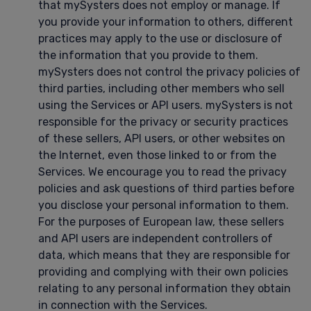
that mySysters does not employ or manage. If
you provide your information to others, different
practices may apply to the use or disclosure of
the information that you provide to them.
mySysters does not control the privacy policies of
third parties, including other members who sell
using the Services or API users. mySysters is not
responsible for the privacy or security practices
of these sellers, API users, or other websites on
the Internet, even those linked to or from the
Services. We encourage you to read the privacy
policies and ask questions of third parties before
you disclose your personal information to them.
For the purposes of European law, these sellers
and API users are independent controllers of
data, which means that they are responsible for
providing and complying with their own policies
relating to any personal information they obtain
in connection with the Services.