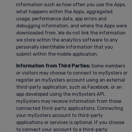
information such as how often you use the Apps,
what happens within the Apps, aggregated
usage, performance data, app errors and
debugging information, and where the Apps were
downloaded from. We do not link the information
we store within the analytics software to any
personally identifiable information that you
submit within the mobile application.
Information from Third Parties:
Some members
or visitors may choose to connect to mySysters or
register an mySysters account using an external
third-party application, such as Facebook, or an
app developed using the mySysters API.
mySysters may receive information from those
connected third-party applications. Connecting
your mySysters account to third-party
applications or services is optional. If you choose
to connect your account to a third-party