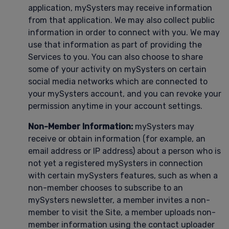
application, mySysters may receive information
from that application. We may also collect public
information in order to connect with you. We may
use that information as part of providing the
Services to you. You can also choose to share
some of your activity on mySysters on certain
social media networks which are connected to
your mySysters account, and you can revoke your
permission anytime in your account settings.
Non-Member Information:
mySysters may
receive or obtain information (for example, an
email address or IP address) about a person who is
not yet a registered mySysters in connection
with certain mySysters features, such as when a
non-member chooses to subscribe to an
mySysters newsletter, a member invites a non-
member to visit the Site, a member uploads non-
member information using the contact uploader