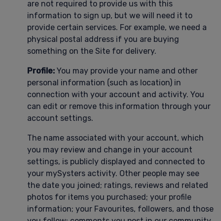
are not required to provide us with this
information to sign up, but we will need it to
provide certain services. For example, we need a
physical postal address if you are buying
something on the Site for delivery.
Profile:
You may provide your name and other
personal information (such as location) in
connection with your account and activity. You
can edit or remove this information through your
account settings.
The name associated with your account, which
you may review and change in your account
settings, is publicly displayed and connected to
your mySysters activity. Other people may see
the date you joined; ratings, reviews and related
photos for items you purchased; your profile
information; your Favourites, followers, and those
you follow; comments you post in our community