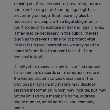
keeping our Services secure, preventing harm or
crime, enforcing or defending legal rights, or
preventing damage. Such use may also be
necessary to comply with a legal obligation, a
court order, or to exercise or defend legal claims.
It may also be necessary in the public interest
(such as to prevent crime) or to protect vital
interests (in rare cases where we may need to
share information to prevent loss of life or
personal injury).
If mySysters receives a lawful, verified request
for a member’s records or information in one of
the limited circumstances described in the
previous paragraph, mySysters may disclose
personal information, which may include, but may
not be limited to, a member’s name, address,
phone number, email address, and company
name.