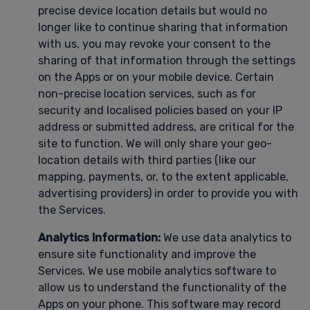
precise device location details but would no
longer like to continue sharing that information
with us, you may revoke your consent to the
sharing of that information through the settings
on the Apps or on your mobile device. Certain
non-precise location services, such as for
security and localised policies based on your IP
address or submitted address, are critical for the
site to function. We will only share your geo-
location details with third parties (like our
mapping, payments, or, to the extent applicable,
advertising providers) in order to provide you with
the Services.
Analytics Information:
We use data analytics to
ensure site functionality and improve the
Services. We use mobile analytics software to
allow us to understand the functionality of the
Apps on your phone. This software may record