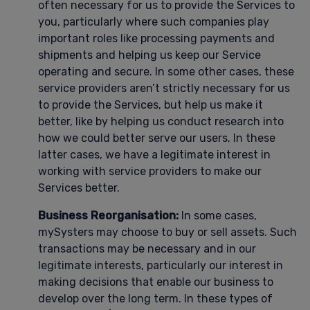
often necessary for us to provide the Services to
you, particularly where such companies play
important roles like processing payments and
shipments and helping us keep our Service
operating and secure. In some other cases, these
service providers aren’t strictly necessary for us
to provide the Services, but help us make it
better, like by helping us conduct research into
how we could better serve our users. In these
latter cases, we have a legitimate interest in
working with service providers to make our
Services better.
Business Reorganisation:
In some cases,
mySysters may choose to buy or sell assets. Such
transactions may be necessary and in our
legitimate interests, particularly our interest in
making decisions that enable our business to
develop over the long term. In these types of