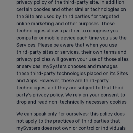
privacy policy of the third-party site. In addition,
certain cookies and other similar technologies on
the Site are used by third parties for targeted
online marketing and other purposes. These
technologies allow a partner to recognise your
computer or mobile device each time you use the
Services. Please be aware that when you use
third-party sites or services, their own terms and
privacy policies will govern your use of those sites
or services. mySysters chooses and manages
these third-party technologies placed on its Sites
and Apps. However, these are third-party
technologies, and they are subject to that third
party's privacy policy. We rely on your consent to
drop and read non-technically necessary cookies.
We can speak only for ourselves; this policy does
not apply to the practices of third parties that
mySysters does not own or control or individuals