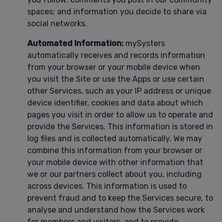
spaces; and information you decide to share via
social networks.
Automated Information:
mySysters
automatically receives and records information
from your browser or your mobile device when
you visit the Site or use the Apps or use certain
other Services, such as your IP address or unique
device identifier, cookies and data about which
pages you visit in order to allow us to operate and
provide the Services. This information is stored in
log files and is collected automatically. We may
combine this information from your browser or
your mobile device with other information that
we or our partners collect about you, including
across devices. This information is used to
prevent fraud and to keep the Services secure, to
analyse and understand how the Services work
for members and visitors, and to provide