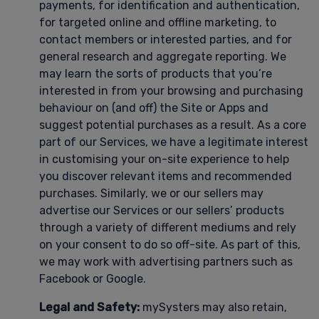
payments, for identification and authentication,
for targeted online and offline marketing, to
contact members or interested parties, and for
general research and aggregate reporting. We
may learn the sorts of products that you’re
interested in from your browsing and purchasing
behaviour on (and off) the Site or Apps and
suggest potential purchases as a result. As a core
part of our Services, we have a legitimate interest
in customising your on-site experience to help
you discover relevant items and recommended
purchases. Similarly, we or our sellers may
advertise our Services or our sellers’ products
through a variety of different mediums and rely
on your consent to do so off-site. As part of this,
we may work with advertising partners such as
Facebook or Google.
Legal and Safety:
mySysters may also retain,