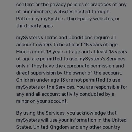
content or the privacy policies or practices of any
of our members, websites hosted through
Pattern by mySysters, third-party websites, or
third-party apps.
mySysters’s Terms and Conditions require all
account owners to be at least 18 years of age.
Minors under 18 years of age and at least 13 years
of age are permitted to use mySysters's Services
only if they have the appropriate permission and
direct supervision by the owner of the account.
Children under age 13 are not permitted to use
mySysters or the Services. You are responsible for
any and all account activity conducted by a
minor on your account.
By using the Services, you acknowledge that
mySysters will use your information in the United
States, United Kingdom and any other country