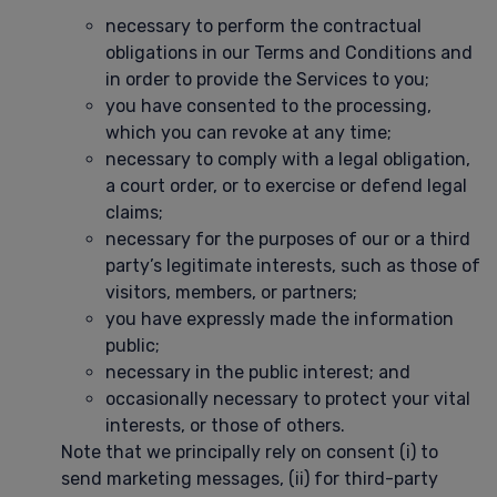
necessary to perform the contractual
obligations in our Terms and Conditions and
in order to provide the Services to you;
you have consented to the processing,
which you can revoke at any time;
necessary to comply with a legal obligation,
a court order, or to exercise or defend legal
claims;
necessary for the purposes of our or a third
party’s legitimate interests, such as those of
visitors, members, or partners;
you have expressly made the information
public;
necessary in the public interest; and
occasionally necessary to protect your vital
interests, or those of others.
Note that we principally rely on consent (i) to
send marketing messages, (ii) for third-party