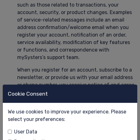
such as those related to transactions, your
account, security, or product changes. Examples
of service-related messages include an email
address confirmation/welcome email when you
register your account, notification of an order,
service availability, modification of key features
or functions, and correspondence with
mySysters’s support team.
When you register for an account, subscribe to a
newsletter, or provide us with your email address
or phone number, you receive notice of and agree
(in some jurisdictions and situations, by an
Cookie Consent
additional unambiguous consent) to receive
marketing emails and messages from us. You can
We use cookies to improve your experience. Please
unsubscribe at any time from marketing emails
select your preferences:
through the opt-out link included in marketing
emails or messages. Members may also control
User Data
some marketing emails or messages through their