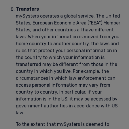
Transfers
mySysters operates a global service. The United
States, European Economic Area (“EEA”) Member
States, and other countries all have different
laws. When your information is moved from your
home country to another country, the laws and
rules that protect your personal information in
the country to which your information is
transferred may be different from those in the
country in which you live. For example, the
circumstances in which law enforcement can
access personal information may vary from
country to country. In particular, if your
information is in the US, it may be accessed by
government authorities in accordance with US
law.
To the extent that mySysters is deemed to