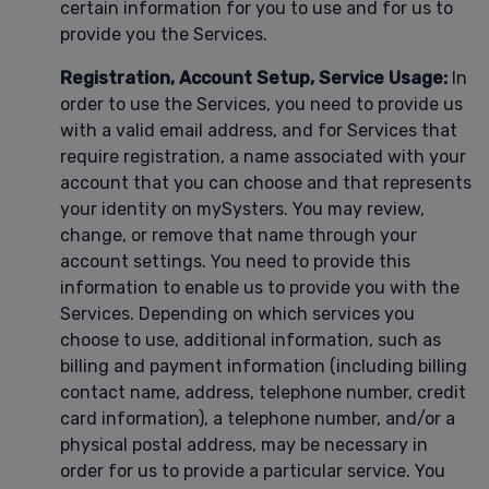
certain information for you to use and for us to
provide you the Services.
Registration, Account Setup, Service Usage:
In
order to use the Services, you need to provide us
with a valid email address, and for Services that
require registration, a name associated with your
account that you can choose and that represents
your identity on mySysters. You may review,
change, or remove that name through your
account settings. You need to provide this
information to enable us to provide you with the
Services. Depending on which services you
choose to use, additional information, such as
billing and payment information (including billing
contact name, address, telephone number, credit
card information), a telephone number, and/or a
physical postal address, may be necessary in
order for us to provide a particular service. You