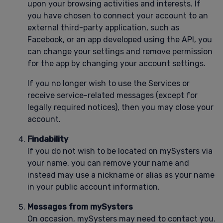
upon your browsing activities and interests. If
you have chosen to connect your account to an
external third-party application, such as
Facebook, or an app developed using the API, you
can change your settings and remove permission
for the app by changing your account settings.
If you no longer wish to use the Services or
receive service-related messages (except for
legally required notices), then you may close your
account.
Findability
If you do not wish to be located on mySysters via
your name, you can remove your name and
instead may use a nickname or alias as your name
in your public account information.
Messages from mySysters
On occasion, mySysters may need to contact you.