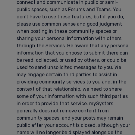
connect and communicate in public or semi-
public spaces, such as Forums and Teams. You
don't have to use these features, but if you do,
please use common sense and good judgment
when posting in these community spaces or
sharing your personal information with others
through the Services. Be aware that any personal
information that you choose to submit there can
be read, collected, or used by others, or could be
used to send unsolicited messages to you. We
may engage certain third parties to assist in
providing community services to you and, in the
context of that relationship, we need to share
some of your information with such third parties
in order to provide that service. mySysters
generally does not remove content from
community spaces, and your posts may remain
public after your account is closed, although your
name will no longer be displayed alongside the