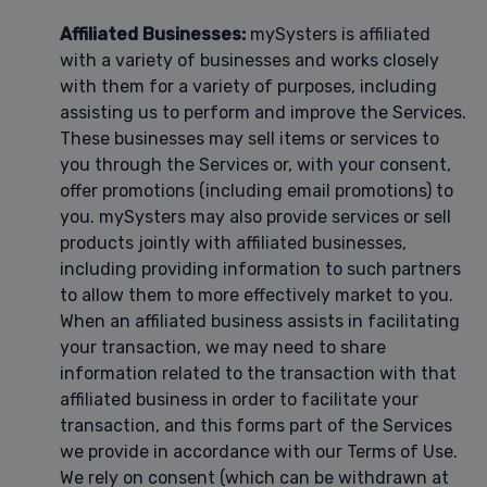
Affiliated Businesses:
mySysters is affiliated
with a variety of businesses and works closely
with them for a variety of purposes, including
assisting us to perform and improve the Services.
These businesses may sell items or services to
you through the Services or, with your consent,
offer promotions (including email promotions) to
you. mySysters may also provide services or sell
products jointly with affiliated businesses,
including providing information to such partners
to allow them to more effectively market to you.
When an affiliated business assists in facilitating
your transaction, we may need to share
information related to the transaction with that
affiliated business in order to facilitate your
transaction, and this forms part of the Services
we provide in accordance with our Terms of Use.
We rely on consent (which can be withdrawn at