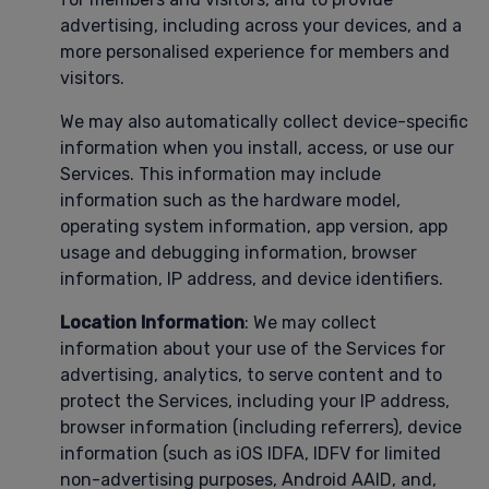
advertising, including across your devices, and a
more personalised experience for members and
visitors.
We may also automatically collect device-specific
information when you install, access, or use our
Services. This information may include
information such as the hardware model,
operating system information, app version, app
usage and debugging information, browser
information, IP address, and device identifiers.
Location Information
: We may collect
information about your use of the Services for
advertising, analytics, to serve content and to
protect the Services, including your IP address,
browser information (including referrers), device
information (such as iOS IDFA, IDFV for limited
non-advertising purposes, Android AAID, and,