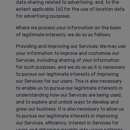
data sharing related to advertising, and, to the
extent applicable, (iii) for the use of location data
for advertising purposes.
Where we process your information on the basis
of legitimate interests, we do so as follows:
Providing and improving our Services: We may use
your information to improve and customise our
Services, including sharing of your information
for such purposes, and we do so as it is necessary
to pursue our legitimate interests of improving
our Services for our users. This is also necessary
to enable us to pursue our legitimate interests in
understanding how our Services are being used,
and to explore and unlock ways to develop and
grow our business. It is also necessary to allow us
to pursue our legitimate interests in improving
our Services, efficiency, interest in Services for
users and obtaining insights into usage patterns