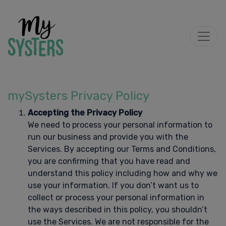
mySysters Privacy Policy
Accepting the Privacy Policy
We need to process your personal information to
run our business and provide you with the
Services. By accepting our Terms and Conditions,
you are confirming that you have read and
understand this policy including how and why we
use your information. If you don’t want us to
collect or process your personal information in
the ways described in this policy, you shouldn’t
use the Services. We are not responsible for the