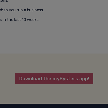
sons.
hen you run a business.
 in the last 10 weeks.
Download the mySysters app!