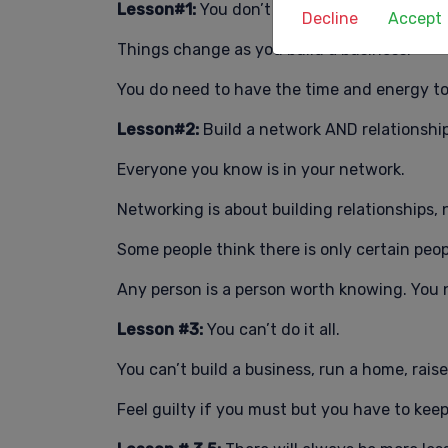
Lesson#1:
You don’t need to have all the a
Decline
Accept
Things change as you build a business.
You do need to have the time and energy to
Lesson#2:
Build a network AND relationship
Everyone you know is in your network.
Networking is about building relationships, n
Some people think there is only certain peo
Any person is a person worth knowing. You
Lesson #3:
You can’t do it all.
You can’t build a business, run a home, rais
Feel guilty if you must but you have to keep