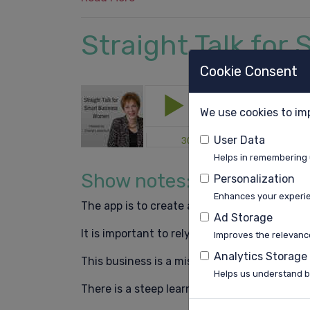
Straight Talk fo
Cookie Consent
We use cookies to im
User Data
Helps in remembering 
Show notes:
Personalization
Enhances your experi
The app is to create a community of women 
Ad Storage
It is important to rely on other people’s exp
Improves the relevance
Analytics Storage
This business is a mission for me.
Helps us understand b
There is a steep learning curve with every 