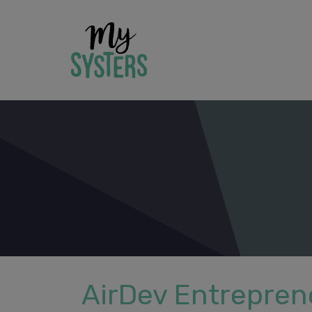
AirDev Entreprene