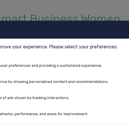
r Smart Business Women
prove your experience. Please select your preferences:
user preferences and providing a customized experience.
ence by showing personalized content and recommendations.
to talk to each other about perimenopause.
ertise when you recognize you don’t know it all.
 of ads shown by tracking interactions.
ehavior, performance, and areas for improvement.
day being a new adventure.