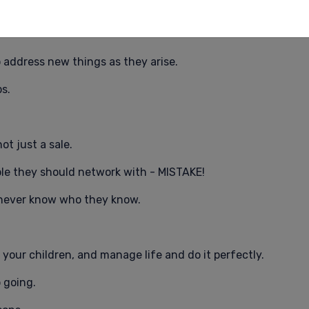
nswers before you begin.
 address new things as they arise.
s.
ot just a sale.
ple they should network with - MISTAKE!
 never know who they know.
e your children, and manage life and do it perfectly.
 going.