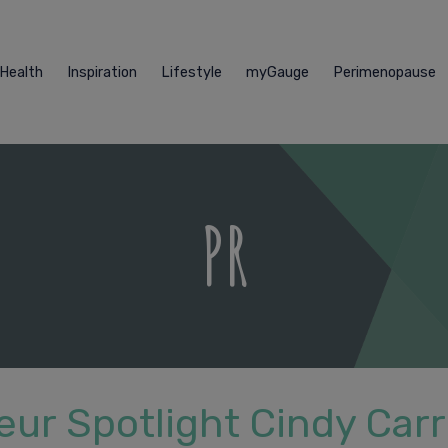
Health
Inspiration
Lifestyle
myGauge
Perimenopause
PR
ur Spotlight Cindy Carr