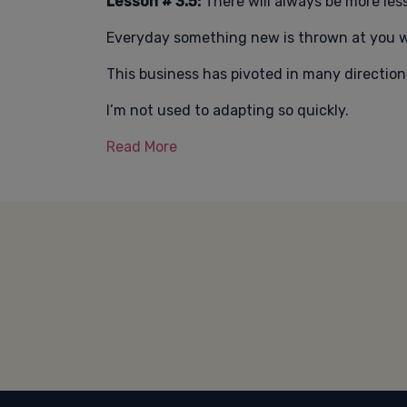
Lesson # 3.5:
There will always be more les
Everyday something new is thrown at you w
This business has pivoted in many directions
I’m not used to adapting so quickly.
Read More