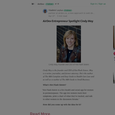
Read More