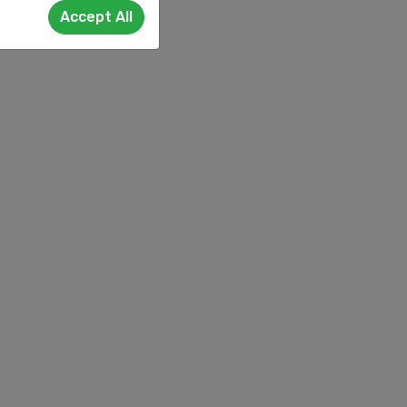
Accept All