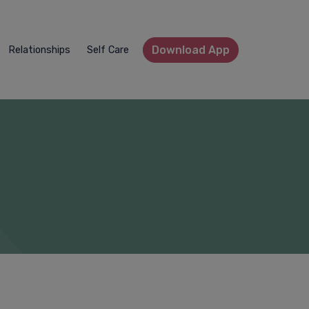
Download App
Relationships
Self Care