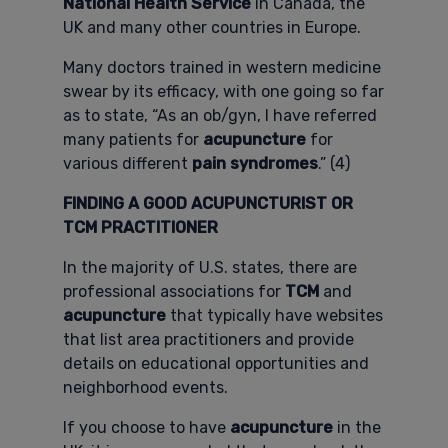
National Health Service
in Canada, the
UK and many other countries in Europe.
Many doctors trained in western medicine
swear by its efficacy, with one going so far
as to state, “As an ob/gyn, I have referred
many patients for
acupuncture
for
various different
pain syndromes
.” (4)
FINDING A GOOD ACUPUNCTURIST OR
TCM PRACTITIONER
In the majority of U.S. states, there are
professional associations for
TCM
and
acupuncture
that typically have websites
that list area practitioners and provide
details on educational opportunities and
neighborhood events.
If you choose to have
acupuncture
in the