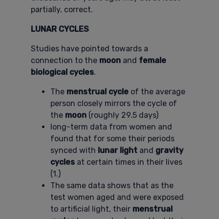
partially, correct.
LUNAR CYCLES
Studies have pointed towards a
connection to the
moon
and
female
biological cycles
.
The
menstrual cycle
of the average
person closely mirrors the cycle of
the
moon
(roughly 29.5 days)
long-term data from women and
found that for some their periods
synced with
lunar light
and
gravity
cycles
at certain times in their lives
(1.)
The same data shows that as the
test women aged and were exposed
to artificial light, their
menstrual