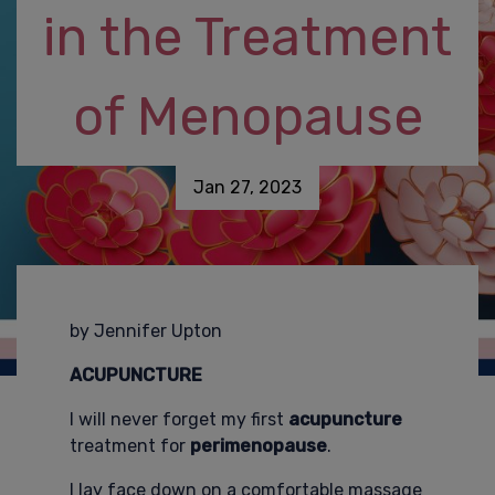
in the Treatment
of Menopause
Jan 27, 2023
by Jennifer Upton
ACUPUNCTURE
I will never forget my first
acupuncture
treatment for
perimenopause
.
I lay face down on a comfortable massage