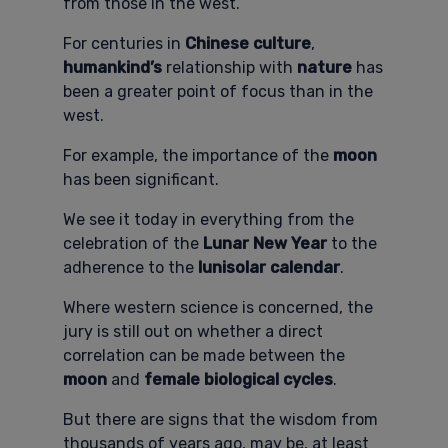
from those in the west.
For centuries in
Chinese culture
,
humankind’s
relationship with
nature
has
been a greater point of focus than in the
west.
For example, the importance of the
moon
has been significant.
We see it today in everything from the
celebration of the
Lunar New Year
to the
adherence to the
lunisolar calendar
.
Where western science is concerned, the
jury is still out on whether a direct
correlation can be made between the
moon
and
female biological cycles
.
But there are signs that the wisdom from
thousands of years ago, may be, at least