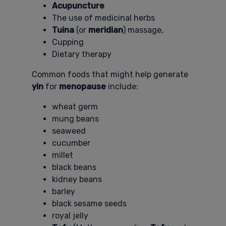
Acupuncture
The use of medicinal herbs
Tuina
(or
meridian
) massage,
Cupping
Dietary therapy
Common foods that might help generate
yin
for
menopause
include:
wheat germ
mung beans
seaweed
cucumber
millet
black beans
kidney beans
barley
black sesame seeds
royal jelly