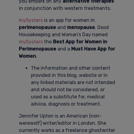
you embark on any
alternative therapies
in conjunction with western treatments.
mySysters
is an app for women in
perimenopause
and
menopause
. Good
Housekeeping and Woman’s Day named
mySysters
the
Best App for Women in
Perimenopause
and a
Must Have App for
Women
.
The information and other content
provided in this blog, website or in
any linked materials are not intended
and should not be considered, or
used as a substitute for, medical
advice, diagnosis or treatment.
Jennifer Upton is an American (non-
werewolf) writer/editor in London. She
currently works as a freelance ghostwriter