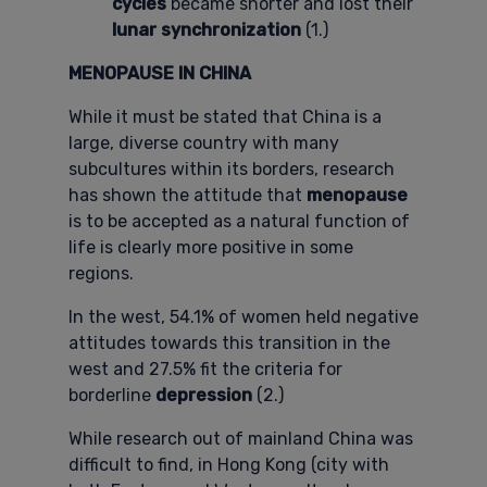
cycles
became shorter and lost their
lunar synchronization
(1.)
MENOPAUSE IN CHINA
While it must be stated that China is a
large, diverse country with many
subcultures within its borders, research
has shown the attitude that
menopause
is to be accepted as a natural function of
life is clearly more positive in some
regions.
In the west, 54.1% of women held negative
attitudes towards this transition in the
west and 27.5% fit the criteria for
borderline
depression
(2.)
While research out of mainland China was
difficult to find, in Hong Kong (city with