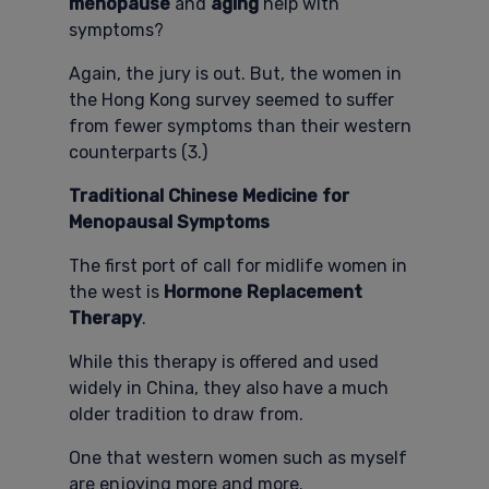
menopause
and
aging
help with
symptoms?
Again, the jury is out. But, the women in
the Hong Kong survey seemed to suffer
from fewer symptoms than their western
counterparts (3.)
Traditional Chinese Medicine for
Menopausal Symptoms
The first port of call for midlife women in
the west is
Hormone Replacement
Therapy
.
While this therapy is offered and used
widely in China, they also have a much
older tradition to draw from.
One that western women such as myself
are enjoying more and more.