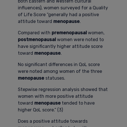
both Eastern and Western cultural
influences), women surveyed for a Quality
of Life Score “generally had a positive
attitude toward
menopause
.
Compared with
premenopausal
women,
postmenopausal
women were noted to
have significantly higher attitude score
toward
menopause
.
No significant differences in QoL score
were noted among women of the three
menopause
statuses.
Stepwise regression analysis showed that
women with more positive attitude
toward
menopause
tended to have
higher QoL score.” (3)
Does a positive attitude towards