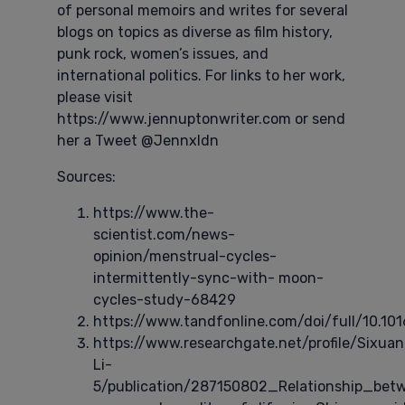
of personal memoirs and writes for several
blogs on topics as diverse as film history,
punk rock, women’s issues, and
international politics. For links to her work,
please visit
https://www.jennuptonwriter.com or send
her a Tweet @Jennxldn
Sources:
https://www.the-
scientist.com/news-
opinion/menstrual-cycles-
intermittently-sync-with- moon-
cycles-study-68429
https://www.tandfonline.com/doi/full/10.101
https://www.researchgate.net/profile/Sixuan
Li-
5/publication/287150802_Relationship_b