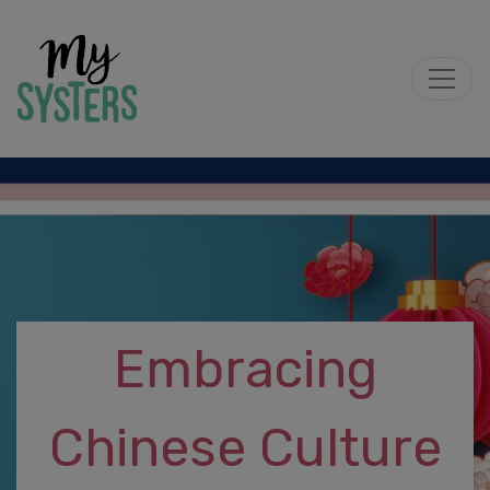
Embracing
Chinese Culture