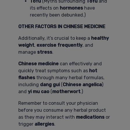
Tofu
(Myths surrounding
Tofu
and
its effects on
hormones
have
recently been debunked.)
OTHER FACTORS IN CHINESE MEDICINE
Additionally, it’s crucial to keep a
healthy
weight
,
exercise frequently
, and
manage
stress
.
Chinese medicine
can effectively and
quickly treat symptoms such as
hot
flashes
through many herbal formulas,
including
dang gui
(
Chinese angelica
)
and
yi mu cao
(
motherwort
.)
Remember to consult your physician
before you consume any herbal product
as they may interact with
medications
or
trigger
allergies
.