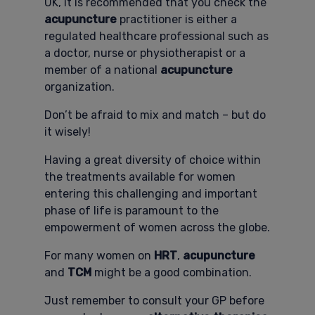
UK, it is recommended that you check the
acupuncture
practitioner is either a
regulated healthcare professional such as
a doctor, nurse or physiotherapist or a
member of a national
acupuncture
organization.
Don’t be afraid to mix and match – but do
it wisely!
Having a great diversity of choice within
the treatments available for women
entering this challenging and important
phase of life is paramount to the
empowerment of women across the globe.
For many women on
HRT
,
acupuncture
and
TCM
might be a good combination.
Just remember to consult your GP before