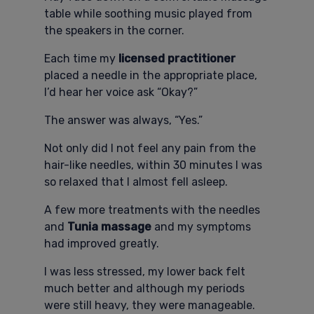
table while soothing music played from
the speakers in the corner.
Each time my
licensed practitioner
placed a needle in the appropriate place,
I’d hear her voice ask “Okay?”
The answer was always, “Yes.”
Not only did I not feel any pain from the
hair-like needles, within 30 minutes I was
so relaxed that I almost fell asleep.
A few more treatments with the needles
and
Tunia massage
and my symptoms
had improved greatly.
I was less stressed, my lower back felt
much better and although my periods
were still heavy, they were manageable.