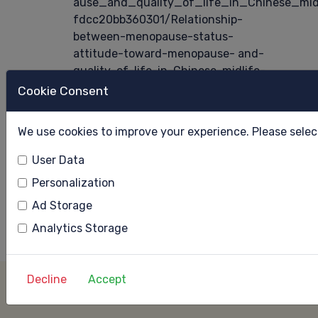
ause_and_quality_of_life_in_Chinese_mi
fdcc20bb360301/Relationship-
between-menopause-status-
attitude-toward-menopause- and-
quality-of-life-in-Chinese-midlife-
women-in-Hong-Kong.pdf
Cookie Consent
https://www.webmd.com/menopause/news/
could-help-ease- menopausal-
We use cookies to improve your experience. Please selec
symptoms
https://www.nccih.nih.gov/health/traditiona
User Data
chinese-medicine-what-you-need-
Personalization
to-know
Ad Storage
https://www.hsph.harvard.edu/nutritionsour
Analytics Storage
Decline
Accept