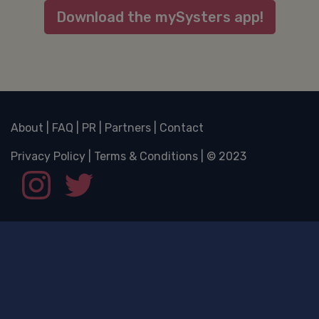
Download the mySysters app!
About
|
FAQ
|
PR
|
Partners
|
Contact
Privacy Policy
|
Terms & Conditions
| © 2023