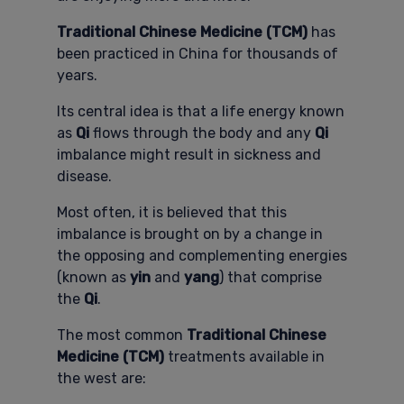
Traditional Chinese Medicine (TCM)
has
been practiced in China for thousands of
years.
Its central idea is that a life energy known
as
Qi
flows through the body and any
Qi
imbalance might result in sickness and
disease.
Most often, it is believed that this
imbalance is brought on by a change in
the opposing and complementing energies
(known as
yin
and
yang
) that comprise
the
Qi
.
The most common
Traditional Chinese
Medicine (TCM)
treatments available in
the west are: