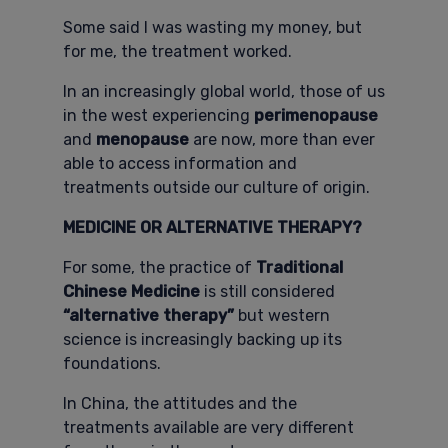
Some said I was wasting my money, but
for me, the treatment worked.
In an increasingly global world, those of us
in the west experiencing
perimenopause
and
menopause
are now, more than ever
able to access information and
treatments outside our culture of origin.
MEDICINE OR ALTERNATIVE THERAPY?
For some, the practice of
Traditional
Chinese Medicine
is still considered
“alternative therapy”
but western
science is increasingly backing up its
foundations.
In China, the attitudes and the
treatments available are very different