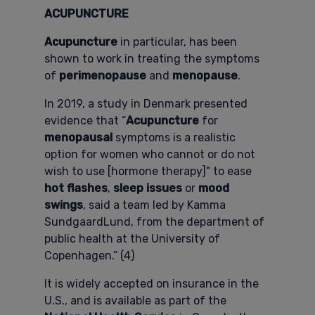
ACUPUNCTURE
Acupuncture
in particular, has been
shown to work in treating the symptoms
of
perimenopause
and
menopause
.
In 2019, a study in Denmark presented
evidence that “
Acupuncture
for
menopausal
symptoms is a realistic
option for women who cannot or do not
wish to use [hormone therapy]" to ease
hot flashes
,
sleep issues
or
mood
swings
, said a team led by Kamma
SundgaardLund, from the department of
public health at the University of
Copenhagen.” (4)
It is widely accepted on insurance in the
U.S., and is available as part of the