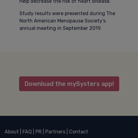
help decrease the risk of heart disease.
Study results were presented during The
North American Menopause Society’s
annual meeting in September 2019.
Download the mySysters app!
About
|
FAQ
|
PR
|
Partners
|
Contact