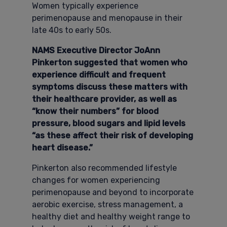
Women typically experience
perimenopause and menopause in their
late 40s to early 50s.
NAMS Executive Director JoAnn
Pinkerton suggested that women who
experience difficult and frequent
symptoms discuss these matters with
their healthcare provider, as well as
“know their numbers” for blood
pressure, blood sugars and lipid levels
“as these affect their risk of developing
heart disease.”
Pinkerton also recommended lifestyle
changes for women experiencing
perimenopause and beyond to incorporate
aerobic exercise, stress management, a
healthy diet and healthy weight range to