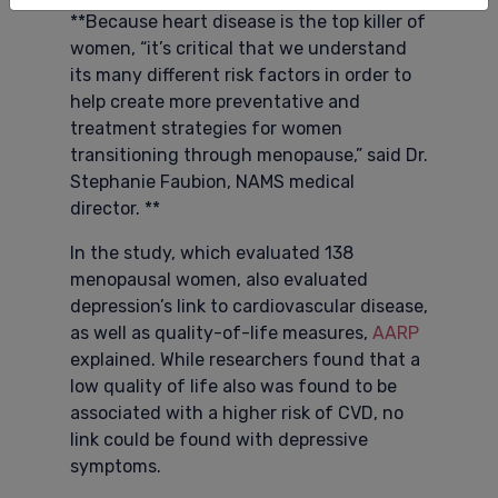
**Because heart disease is the top killer of
women, “it’s critical that we understand
its many different risk factors in order to
help create more preventative and
treatment strategies for women
transitioning through menopause,” said Dr.
Stephanie Faubion, NAMS medical
director. **
In the study, which evaluated 138
menopausal women, also evaluated
depression’s link to cardiovascular disease,
as well as quality-of-life measures,
AARP
explained. While researchers found that a
low quality of life also was found to be
associated with a higher risk of CVD, no
link could be found with depressive
symptoms.