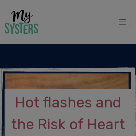
Hot flashes and
the Risk of Heart