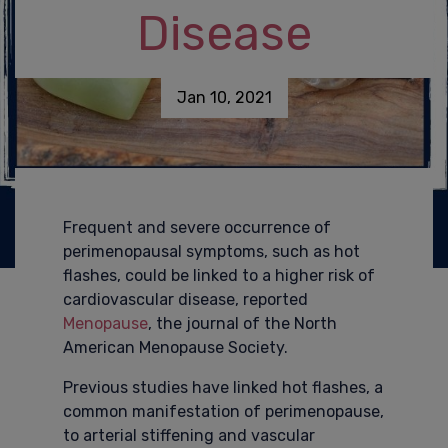
Disease
Jan 10, 2021
Frequent and severe occurrence of
perimenopausal symptoms, such as hot
flashes, could be linked to a higher risk of
cardiovascular disease, reported
Menopause
, the journal of the North
American Menopause Society.
Previous studies have linked hot flashes, a
common manifestation of perimenopause,
to arterial stiffening and vascular