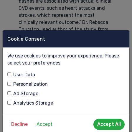
flashes are associated with actual clinical
CVD events, such as heart attacks and
strokes, which represent the most
clinically relevant outcome,” Dr. Rebecca
Thurston, lead author of the study from
the University of Pittsburgh, said.
Cookie Consent
“It’s the strongest because we measured
hot flashes prospectively multiple times
We use cookies to improve your experience. Please
over the course of the menopause
select your preferences:
transition, which is different than most
User Data
other studies of CVD events that ask
women to recall their hot flashes over
Personalization
months or years. We also had measures of
Ad Storage
clinical CVD events, rather than other
Analytics Storage
proxy measures. We brought these data
together to address this important
question in a more rigorous fashion than
Decline
Accept
Accept All
prior studies.”