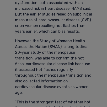
dysfunction, both associated with an
increased risk in heart disease, NAMS said.
But the earlier studies relied on subclinical
measures of cardiovascular disease (CVD)
or on women recalling hot flashes from
years earlier, which can bias results.
However, the Study of Women’s Health
Across the Nation (SWAN), a longitudinal
20-year study of the menopause
transition, was able to confirm the hot
flash-cardiovascular disease link because
it assessed hot flashes regularly
throughout the menopause transition and
also collected information on
cardiovascular disease events as women
age.
“This is the strongest test of whether hot