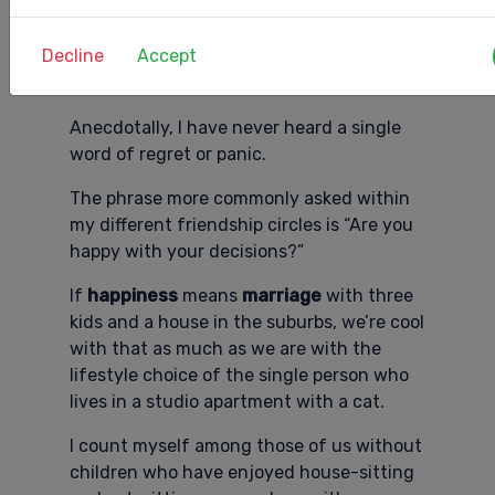
being a part of
Gen X
at this life stage is
coming into contact with the large
Decline
Accept
number of us who have chosen not to
have children.
Anecdotally, I have never heard a single
word of regret or panic.
The phrase more commonly asked within
my different friendship circles is “Are you
happy with your decisions?”
If
happiness
means
marriage
with three
kids and a house in the suburbs, we’re cool
with that as much as we are with the
lifestyle choice of the single person who
lives in a studio apartment with a cat.
I count myself among those of us without
children who have enjoyed house-sitting