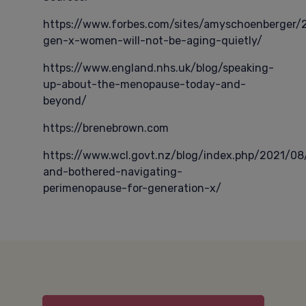
https://www.forbes.com/sites/amyschoenberger
gen-x-women-will-not-be-aging-quietly/
https://www.england.nhs.uk/blog/speaking-
up-about-the-menopause-today-and-
beyond/
https://brenebrown.com
https://www.wcl.govt.nz/blog/index.php/2021/08
and-bothered-navigating-
perimenopause-for-generation-x/