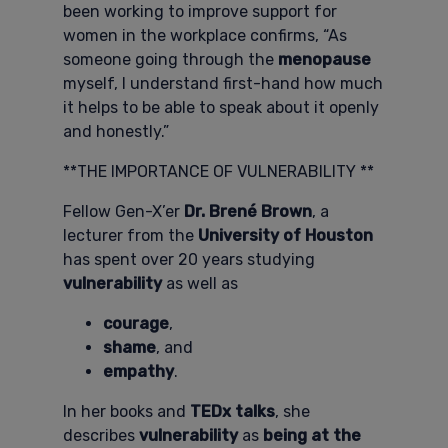
been working to improve support for
women in the workplace confirms, “As
someone going through the
menopause
myself, I understand first-hand how much
it helps to be able to speak about it openly
and honestly.”
**THE IMPORTANCE OF VULNERABILITY **
Fellow Gen-X’er
Dr. Brené Brown
, a
lecturer from the
University of Houston
has spent over 20 years studying
vulnerability
as well as
courage
,
shame
, and
empathy
.
In her books and
TEDx talks
, she
describes
vulnerability
as
being at the