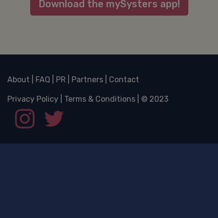
Download the mySysters app!
About
|
FAQ
|
PR
|
Partners
|
Contact
Privacy Policy
|
Terms & Conditions
| © 2023