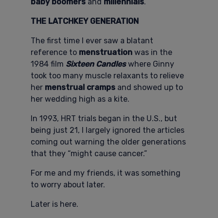
baby boomers
and
millennials
.
THE LATCHKEY GENERATION
The first time I ever saw a blatant
reference to
menstruation
was in the
1984 film
Sixteen Candles
where Ginny
took too many muscle relaxants to relieve
her
menstrual cramps
and showed up to
her wedding high as a kite.
In 1993, HRT trials began in the U.S., but
being just 21, I largely ignored the articles
coming out warning the older generations
that they “might cause cancer.”
For me and my friends, it was something
to worry about later.
Later is here.