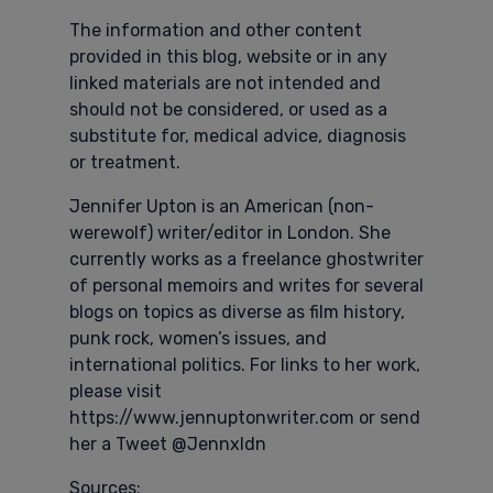
The information and other content
provided in this blog, website or in any
linked materials are not intended and
should not be considered, or used as a
substitute for, medical advice, diagnosis
or treatment.
Jennifer Upton is an American (non-
werewolf) writer/editor in London. She
currently works as a freelance ghostwriter
of personal memoirs and writes for several
blogs on topics as diverse as film history,
punk rock, women’s issues, and
international politics. For links to her work,
please visit
https://www.jennuptonwriter.com or send
her a Tweet @Jennxldn
Sources: