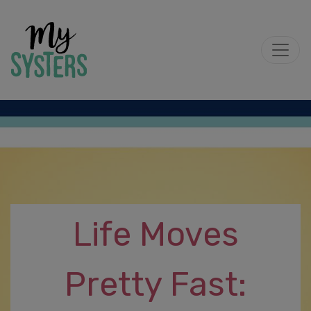
Life Moves
Pretty Fast: