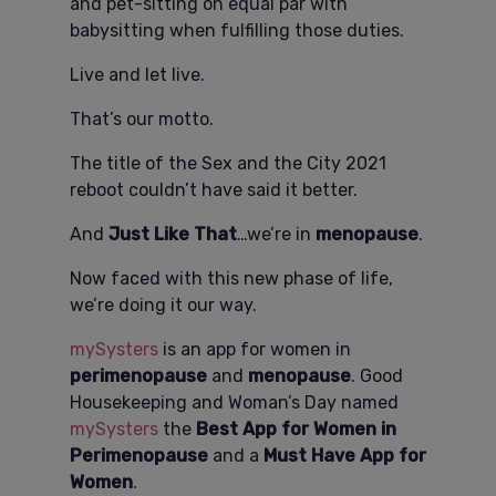
and pet-sitting on equal par with
babysitting when fulfilling those duties.
Live and let live.
That’s our motto.
The title of the Sex and the City 2021
reboot couldn’t have said it better.
And
Just Like That
…we’re in
menopause
.
Now faced with this new phase of life,
we’re doing it our way.
mySysters
is an app for women in
perimenopause
and
menopause
. Good
Housekeeping and Woman’s Day named
mySysters
the
Best App for Women in
Perimenopause
and a
Must Have App for
Women
.