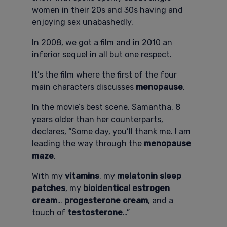
women in their 20s and 30s having and
enjoying sex unabashedly.
In 2008, we got a film and in 2010 an
inferior sequel in all but one respect.
It’s the film where the first of the four
main characters discusses
menopause
.
In the movie’s best scene, Samantha, 8
years older than her counterparts,
declares, “Some day, you’ll thank me. I am
leading the way through the
menopause
maze
.
With my
vitamins
, my
melatonin sleep
patches
, my
bioidentical estrogen
cream
…
progesterone cream
, and a
touch of
testosterone
…”