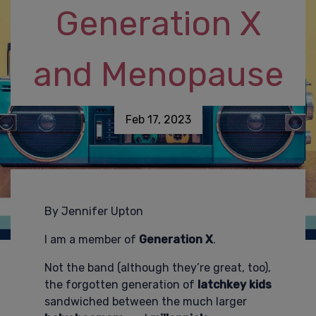
Generation X
and Menopause
Feb 17, 2023
By Jennifer Upton
I am a member of
Generation X
.
Not the band (although they’re great, too),
the forgotten generation of
latchkey kids
sandwiched between the much larger