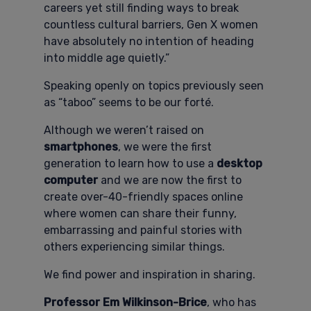
careers yet still finding ways to break
countless cultural barriers, Gen X women
have absolutely no intention of heading
into middle age quietly.”
Speaking openly on topics previously seen
as “taboo” seems to be our forté.
Although we weren’t raised on
smartphones
, we were the first
generation to learn how to use a
desktop
computer
and we are now the first to
create over-40-friendly spaces online
where women can share their funny,
embarrassing and painful stories with
others experiencing similar things.
We find power and inspiration in sharing.
Professor Em Wilkinson-Brice
, who has