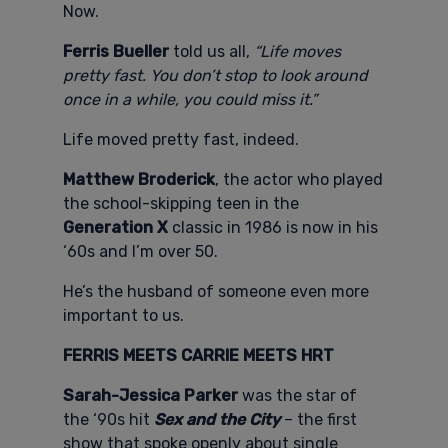
Now.
Ferris Bueller
told us all,
“Life moves
pretty fast. You don’t stop to look around
once in a while, you could miss it.”
Life moved pretty fast, indeed.
Matthew Broderick
, the actor who played
the school-skipping teen in the
Generation X
classic in 1986 is now in his
‘60s and I’m over 50.
He’s the husband of someone even more
important to us.
FERRIS MEETS CARRIE MEETS HRT
Sarah-Jessica Parker
was the star of
the ‘90s hit
Sex and the City
– the first
show that spoke openly about single