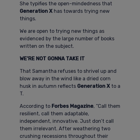
She typifies the open-mindedness that
Generation X
has towards trying new
things.
We are open to trying new things as
evidenced by the large number of books
written on the subject.
WE’RE NOT GONNA TAKE IT
That Samantha refuses to shrivel up and
blow away in the wind like a dried corn
husk in autumn reflects
Generation X
to a
T.
According to
Forbes Magazine
, “Call them
resilient, call them adaptable,
independent, innovative. Just don’t call
them irrelevant. After weathering two
crushing recessions throughout their