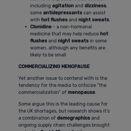
including
agitation
and
dizziness
,
some
antidepressants
can assist
with
hot flushes
and
night sweats
.
Clonidine
– a non-hormonal
medicine that may help reduce
hot
flushes
and
night sweats
in some
women, although any benefits are
likely to be small
COMMERCIALIZING MENOPAUSE
Yet another issue to contend with is the
tendency for the media to criticize “the
commercialization” of
menopause
.
Some argue this is the leading cause for
the UK shortages, but research shows it’s
a combination of
demographics
and
ongoing supply chain challenges brought