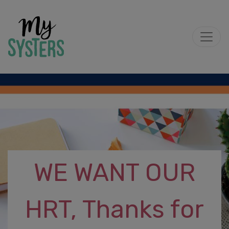
WE WANT OUR
HRT, Thanks for