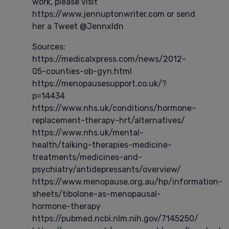
work, please visit
https://www.jennuptonwriter.com or send
her a Tweet @Jennxldn
Sources:
https://medicalxpress.com/news/2012-
05-counties-ob-gyn.html
https://menopausesupport.co.uk/?
p=14434
https://www.nhs.uk/conditions/hormone-
replacement-therapy-hrt/alternatives/
https://www.nhs.uk/mental-
health/talking-therapies-medicine-
treatments/medicines-and-
psychiatry/antidepressants/overview/
https://www.menopause.org.au/hp/information-
sheets/tibolone-as-menopausal-
hormone-therapy
https://pubmed.ncbi.nlm.nih.gov/7145250/