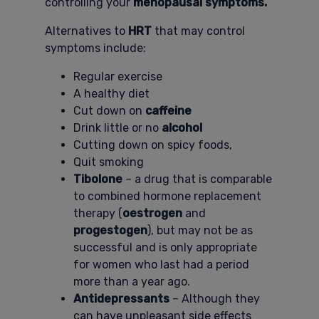
controlling your
menopausal symptoms.
Alternatives to
HRT
that may control
symptoms include:
Regular exercise
A healthy diet
Cut down on
caffeine
Drink little or no
alcohol
Cutting down on spicy foods,
Quit smoking
Tibolone
– a drug that is comparable
to combined hormone replacement
therapy (
oestrogen
and
progestogen
), but may not be as
successful and is only appropriate
for women who last had a period
more than a year ago.
Antidepressants
– Although they
can have unpleasant side effects