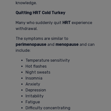
knowledge.
Quitting HRT Cold Turkey
Many who suddenly quit
HRT
experience
withdrawal.
The symptoms are similar to
perimenopause
and
menopause
and can
include:
Temperature sensitivity
Hot flashes
Night sweats
Insomnia
Anxiety
Depression
Irritability
Fatigue
Difficulty concentrating