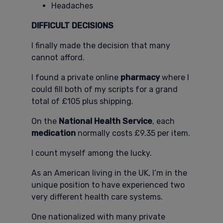
Headaches
DIFFICULT DECISIONS
I finally made the decision that many
cannot afford.
I found a private online
pharmacy
where I
could fill both of my scripts for a grand
total of £105 plus shipping.
On the
National Health Service
, each
medication
normally costs £9.35 per item.
I count myself among the lucky.
As an American living in the UK, I’m in the
unique position to have experienced two
very different health care systems.
One nationalized with many private