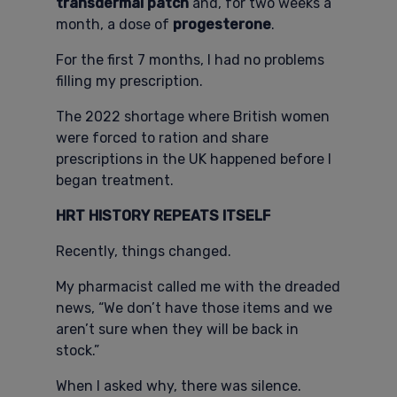
transdermal patch
and, for two weeks a
month, a dose of
progesterone
.
For the first 7 months, I had no problems
filling my prescription.
The 2022 shortage where British women
were forced to ration and share
prescriptions in the UK happened before I
began treatment.
HRT HISTORY REPEATS ITSELF
Recently, things changed.
My pharmacist called me with the dreaded
news, “We don’t have those items and we
aren’t sure when they will be back in
stock.”
When I asked why, there was silence.