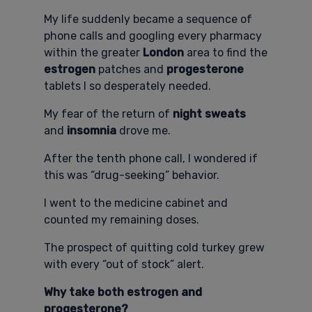
My life suddenly became a sequence of
phone calls and googling every pharmacy
within the greater
London
area to find the
estrogen
patches and
progesterone
tablets I so desperately needed.
My fear of the return of
night sweats
and
insomnia
drove me.
After the tenth phone call, I wondered if
this was “drug-seeking” behavior.
I went to the medicine cabinet and
counted my remaining doses.
The prospect of quitting cold turkey grew
with every “out of stock” alert.
Why take both estrogen and
progesterone?