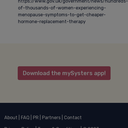
https://www.gov.uk/government/news/hundreds-
of-thousands-of-women-experiencing-
menopause-symptoms-to-get-cheaper-
hormone-replacement-therapy
Download the mySysters app!
About
|
FAQ
|
PR
|
Partners
|
Contact