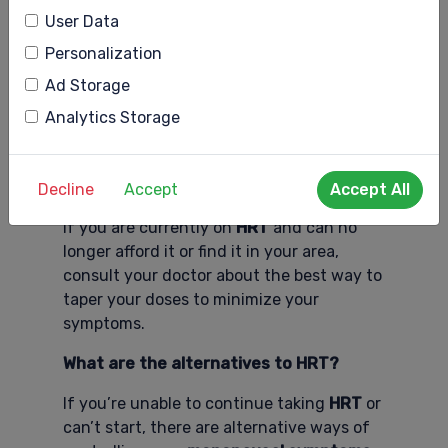
User Data
Innovation can help fill the health care
gap.
Personalization
Ad Storage
Apps and blogs such as
mySysters
give
women a place to learn about what their
Analytics Storage
bodies are going through and offer
alternatives when they can’t get the
treatments they need.
Decline
Accept
Accept All
If you are currently on
HRT
and can no
longer afford it or find it in your area,
consult your doctor about the best way to
taper your doses to minimize your
symptoms.
What are the alternatives to HRT?
If you’re unable to continue taking
HRT
or
can’t start, there are alternative ways of