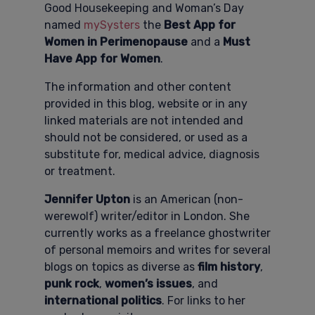
Good Housekeeping and Woman’s Day
named
mySysters
the
Best App for
Women in Perimenopause
and a
Must
Have App for Women
.
The information and other content
provided in this blog, website or in any
linked materials are not intended and
should not be considered, or used as a
substitute for, medical advice, diagnosis
or treatment.
Jennifer Upton
is an American (non-
werewolf) writer/editor in London. She
currently works as a freelance ghostwriter
of personal memoirs and writes for several
blogs on topics as diverse as
film history
,
punk rock
,
women’s issues
, and
international politics
. For links to her