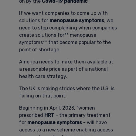
on by the
Covid-19 pandemic
.
If we want companies to come up with
solutions for
menopause symptoms
, we
need to stop complaining when companies
create solutions for** menopause
symptoms** that become popular to the
point of shortage.
America needs to make them available at
a reasonable price as part of a national
health care strategy.
The UK is making strides where the U.S. is
failing on that point.
Beginning in April, 2023, “women
prescribed
HRT
- the primary treatment
for
menopause symptoms
- will have
access to a new scheme enabling access