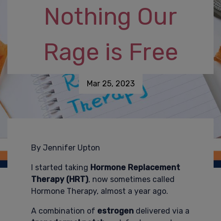
Nothing Our
Rage is Free
Mar 25, 2023
By Jennifer Upton
I started taking
Hormone Replacement
Therapy
(HRT)
, now sometimes called
Hormone Therapy, almost a year ago.
A combination of
estrogen
delivered via a