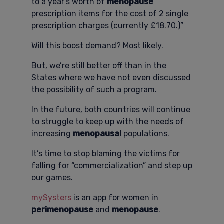
to a year’s worth of
menopause
prescription items for the cost of 2 single
prescription charges (currently £18.70.)”
Will this boost demand? Most likely.
But, we’re still better off than in the
States where we have not even discussed
the possibility of such a program.
In the future, both countries will continue
to struggle to keep up with the needs of
increasing
menopausal
populations.
It’s time to stop blaming the victims for
falling for “commercialization” and step up
our games.
mySysters
is an app for women in
perimenopause
and
menopause
.