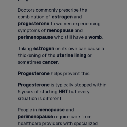
Doctors commonly prescribe the
combination of
estrogen
and
progesterone
to women experiencing
symptoms of
menopause
and
perimenopause
who still have a
womb
.
Taking
estrogen
on its own can cause a
thickening of the
uterine lining
or
sometimes
cancer
.
Progesterone
helps prevent this.
Progesterone
is typically stopped within
5 years of starting
HRT
but every
situation is different.
People in
menopause
and
perimenopause
require care from
healthcare providers with specialized