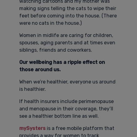
watching cartoons and my mother was
making signs telling the cats to wipe their
feet before coming into the house. (There
were no cats in the house.)
Women in midlife are caring for children,
spouses, aging parents and at times even
siblings, friends and coworkers.
Our wellbeing has a ripple effect on
those around us.
When we’re healthier, everyone us around
is healthier.
If health insurers include perimenopause
and menopause in their coverage, they’ll
see a healthier bottom line as well.
mySysters
is a free mobile platform that
provides a way for women to track