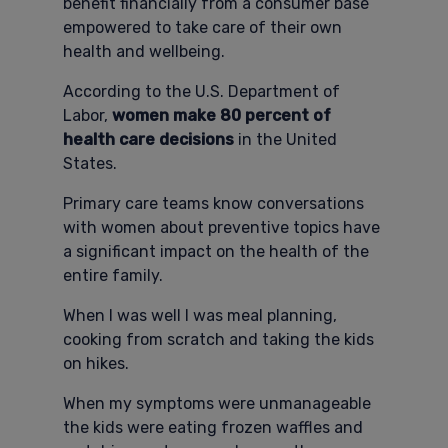
benefit financially from a consumer base
empowered to take care of their own
health and wellbeing.
According to the U.S. Department of
Labor,
women make 80 percent of
health care decisions
in the United
States.
Primary care teams know conversations
with women about preventive topics have
a significant impact on the health of the
entire family.
When I was well I was meal planning,
cooking from scratch and taking the kids
on hikes.
When my symptoms were unmanageable
the kids were eating frozen waffles and