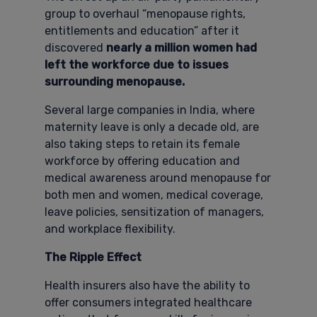
group to overhaul “menopause rights,
entitlements and education” after it
discovered
nearly a million women had
left the workforce due to issues
surrounding menopause.
Several large companies in India, where
maternity leave is only a decade old, are
also taking steps to retain its female
workforce by offering education and
medical awareness around menopause for
both men and women, medical coverage,
leave policies, sensitization of managers,
and workplace flexibility.
The Ripple Effect
Health insurers also have the ability to
offer consumers integrated healthcare