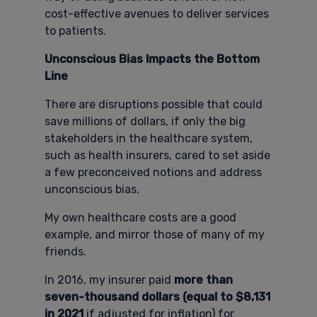
cost-effective avenues to deliver services
to patients.
Unconscious Bias Impacts the Bottom
Line
There are disruptions possible that could
save millions of dollars, if only the big
stakeholders in the healthcare system,
such as health insurers, cared to set aside
a few preconceived notions and address
unconscious bias.
My own healthcare costs are a good
example, and mirror those of many of my
friends.
In 2016, my insurer paid
more than
seven-thousand dollars (equal to $8,131
in 2021
if adjusted for inflation) for