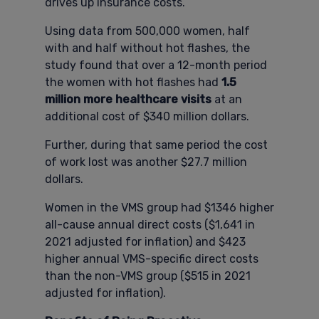
drives up insurance costs.
Using data from 500,000 women, half
with and half without hot flashes, the
study found that over a 12-month period
the women with hot flashes had
1.5
million more healthcare visits
at an
additional cost of $340 million dollars.
Further, during that same period the cost
of work lost was another $27.7 million
dollars.
Women in the VMS group had $1346 higher
all-cause annual direct costs ($1,641 in
2021 adjusted for inflation) and $423
higher annual VMS-specific direct costs
than the non-VMS group ($515 in 2021
adjusted for inflation).