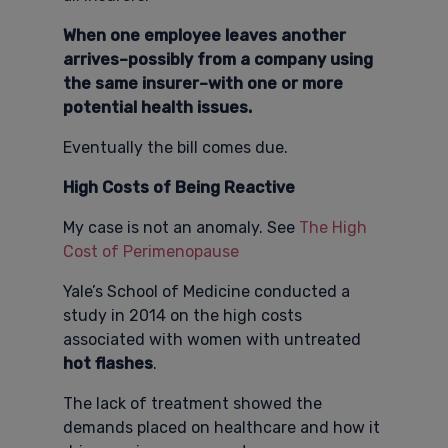
When one employee leaves another
arrives–possibly from a company using
the same insurer–with one or more
potential health issues.
Eventually the bill comes due.
High Costs of Being Reactive
My case is not an anomaly. See
The High
Cost of Perimenopause
Yale’s School of Medicine conducted a
study in 2014 on the high costs
associated with women with untreated
hot flashes
.
The lack of treatment showed the
demands placed on healthcare and how it