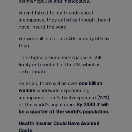
perimenopause and menopause.
When I talked to my friends about
menopause, they acted as though they’d
never heard the word.
We were all in our late 40s or early 50s by
then.
The stigma around menopause is still
firmly entrenched in the US, which is
unfortunate.
By 2025, there will be over
one billion
women
worldwide experiencing
menopause. That’s twelve-percent (12%)
of the world’s population.
By 2030 it will
be a quarter of the world’s population.
Health Insurer Could Have Avoided
Costs