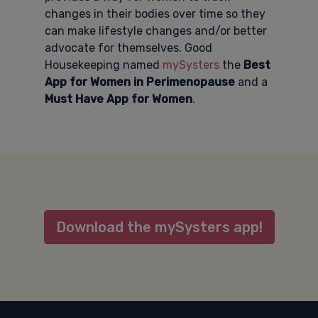
changes in their bodies over time so they
can make lifestyle changes and/or better
advocate for themselves. Good
Housekeeping named
mySysters
the
Best
App for Women in Perimenopause
and a
Must Have App for Women
.
Download the mySysters app!