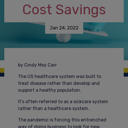
Cost Savings
Jan 24, 2022
by Cindy Moy Carr
The US healthcare system was built to
treat disease rather than develop and
support a healthy population.
It’s often referred to as a sickcare system
rather than a healthcare system.
The pandemic is forcing this entrenched
way of doing business to look for new