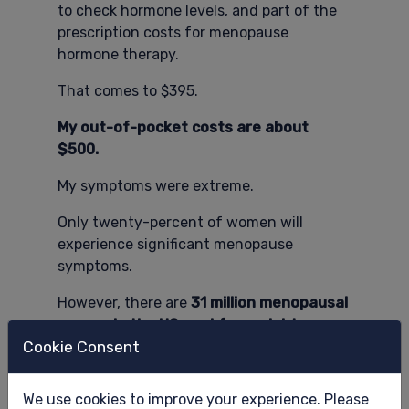
to check hormone levels, and part of the
prescription costs for menopause
hormone therapy.
That comes to $395.
My out-of-pocket costs are about
$500.
My symptoms were extreme.
Only twenty-percent of women will
experience significant menopause
symptoms.
However, there are
31 million menopausal
women in the US workforce right now.
Cookie Consent
Seventy-five percent of them will
experience SOME symptoms.
We use cookies to improve your experience. Please