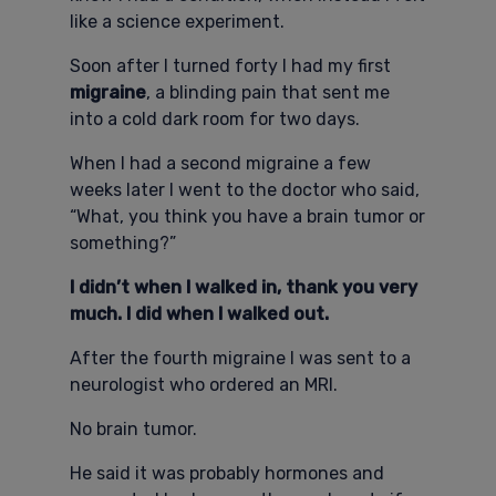
like a science experiment.
Soon after I turned forty I had my first
migraine
, a blinding pain that sent me
into a cold dark room for two days.
When I had a second migraine a few
weeks later I went to the doctor who said,
“What, you think you have a brain tumor or
something?”
I didn’t when I walked in, thank you very
much. I did when I walked out.
After the fourth migraine I was sent to a
neurologist who ordered an MRI.
No brain tumor.
He said it was probably hormones and