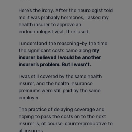
Here’s the irony: After the neurologist told
me it was probably hormones, I asked my
health insurer to approve an
endocrinologist visit. It refused.
I understand the reasoning–by the time
the significant costs came along
my
insurer believed I would be another
insurer’s problem. But I wasn’t.
I was still covered by the same health
insurer, and the health insurance
premiums were still paid by the same
employer.
The practice of delaying coverage and
hoping to pass the costs on to the next
insurer is, of course, counterproductive to
all insurers.