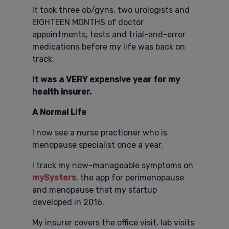
It took three ob/gyns, two urologists and
EIGHTEEN MONTHS of doctor
appointments, tests and trial-and-error
medications before my life was back on
track.
It was a VERY expensive year for my
health insurer.
A Normal Life
I now see a nurse practioner who is
menopause specialist once a year.
I track my now-manageable symptoms on
mySysters
, the app for perimenopause
and menopause that my startup
developed in 2016.
My insurer covers the office visit, lab visits