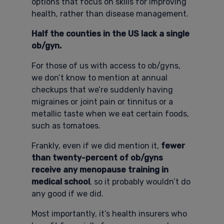
options that focus on skills for improving
health, rather than disease management.
Half the counties in the US lack a single
ob/gyn.
For those of us with access to ob/gyns,
we don’t know to mention at annual
checkups that we’re suddenly having
migraines or joint pain or tinnitus or a
metallic taste when we eat certain foods,
such as tomatoes.
Frankly, even if we did mention it,
fewer
than twenty-percent of ob/gyns
receive any menopause training in
medical school
, so it probably wouldn’t do
any good if we did.
Most importantly, it’s health insurers who