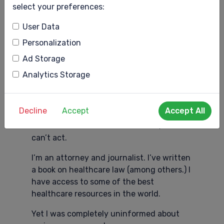
Information BEFORE Crisis
select your preferences:
Most will be able to manage those
User Data
symptoms with lifestyle changes.
Personalization
The key to managing symptoms with
Ad Storage
lifestyle changes, though, is to
Analytics Storage
understand what’s happening to one’s
body and what to do about it, preferably
BEFORE we’re in crisis.
Decline
Accept
Accept All
WIthout basic reliable information, we
can’t act.
I’m an attorney and journalist. I’ve written
a book on healthcare law (among others.) I
have access to some of the best
healthcare resources in the world.
Yet I was completely uninformed about