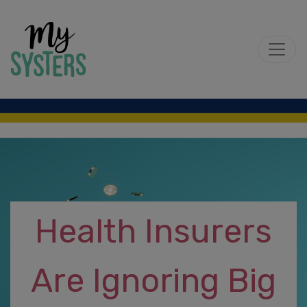
Health Insurers
Are Ignoring Big