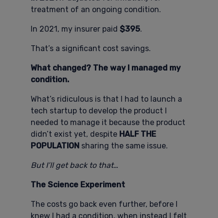
treatment of an ongoing condition.
In 2021, my insurer paid
$395
.
That’s a significant cost savings.
What changed? The way I managed my
condition.
What’s ridiculous is that I had to launch a
tech startup to develop the product I
needed to manage it because the product
didn’t exist yet, despite
HALF THE
POPULATION
sharing the same issue.
But I’ll get back to that…
The Science Experiment
The costs go back even further, before I
knew I had a condition, when instead I felt