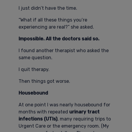
I just didn’t have the time.
“What if all these things you’re
experiencing are real?” she asked.
Impossible. All the doctors said so.
I found another therapist who asked the
same question.
I quit therapy.
Then things got worse.
Housebound
At one point I was nearly housebound for
months with repeated
urinary tract
infections (UTIs)
, many requiring trips to
Urgent Care or the emergency room. (My