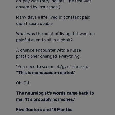
co-pay was forty-dollars. The rest was
covered by insurance.)
Many days a life lived in constant pain
didn’t seem doable.
What was the point of living if it was too
painful even to sit in a chair?
A chance encounter with a nurse
practitioner changed everything.
“You need to see an ob/gyn,” she said.
“This is menopause-related.”
Oh. OH.
The neurologist’s words came back to
me. “It’s probably hormones.”
Five Doctors and 18 Months