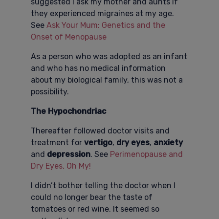
suggested I ask my mother and aunts if
they experienced migraines at my age.
See
Ask Your Mum: Genetics and the
Onset of Menopause
As a person who was adopted as an infant
and who has no medical information
about my biological family, this was not a
possibility.
The Hypochondriac
Thereafter followed doctor visits and
treatment for
vertigo
,
dry eyes
,
anxiety
and
depression
. See
Perimenopause and
Dry Eyes, Oh My!
I didn’t bother telling the doctor when I
could no longer bear the taste of
tomatoes or red wine. It seemed so