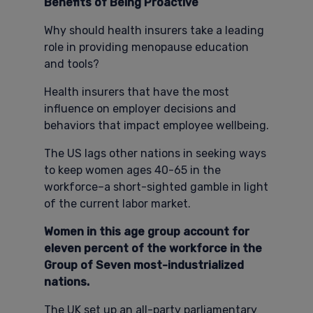
Benefits of Being Proactive
Why should health insurers take a leading
role in providing menopause education
and tools?
Health insurers that have the most
influence on employer decisions and
behaviors that impact employee wellbeing.
The US lags other nations in seeking ways
to keep women ages 40-65 in the
workforce–a short-sighted gamble in light
of the current labor market.
Women in this age group account for
eleven percent of the workforce in the
Group of Seven most-industrialized
nations.
The UK set up an all-party parliamentary