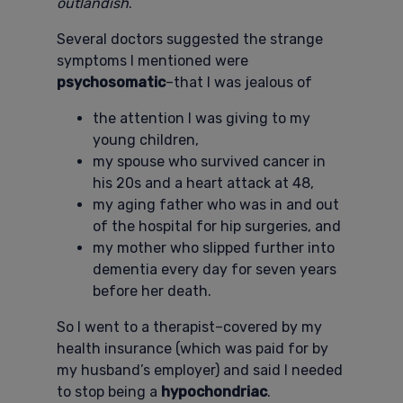
outlandish
.
Several doctors suggested the strange
symptoms I mentioned were
psychosomatic
–that I was jealous of
the attention I was giving to my
young children,
my spouse who survived cancer in
his 20s and a heart attack at 48,
my aging father who was in and out
of the hospital for hip surgeries, and
my mother who slipped further into
dementia every day for seven years
before her death.
So I went to a therapist–covered by my
health insurance (which was paid for by
my husband’s employer) and said I needed
to stop being a
hypochondriac
.