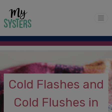
Cold Flashes and
Cold Flushes in