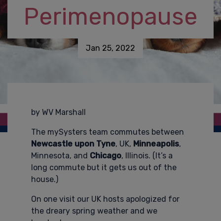
Perimenopause
Jan 25, 2022
by WV Marshall
The mySysters team commutes between
Newcastle upon Tyne
, UK,
Minneapolis
,
Minnesota, and
Chicago
, Illinois. (It’s a
long commute but it gets us out of the
house.)
On one visit our UK hosts apologized for
the dreary spring weather and we