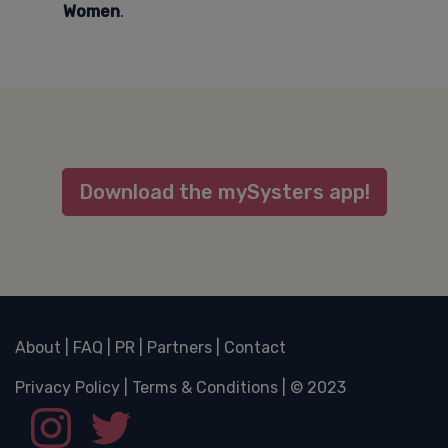
Women
.
Download the mySysters app!
About
|
FAQ
|
PR
|
Partners
|
Contact
Privacy Policy
|
Terms & Conditions
| © 2023