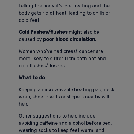
telling the body it’s overheating and the
body gets rid of heat, leading to chills or
cold feet.
Cold flashes/flushes
might also be
caused by
poor blood circulation
.
Women who’ve had breast cancer are
more likely to suffer from both hot and
cold flashes/flushes.
What to do
Keeping a microwavable heating pad, neck
wrap, shoe inserts or slippers nearby will
help.
Other suggestions to help include
avoiding caffeine and alcohol before bed,
wearing socks to keep feet warm, and