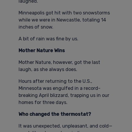
laughed.
Minneapolis got hit with two snowstorms
while we were in Newcastle, totaling 14
inches of snow.
A bit of rain was fine by us.
Mother Nature Wins
Mother Nature, however, got the last
laugh, as she always does.
Hours after returning to the U.S.,
Minnesota was engulfed in a record-
breaking April blizzard, trapping us in our
homes for three days.
Who changed the thermostat?
It was unexpected, unpleasant, and cold—