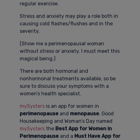
regular exercise.
Stress and anxiety may play a role both in
causing cold flashes/flushes and in the
severity.
(Show me a perimenopausal woman
without stress or anxiety. I must meet this
magical being.)
There are both hormonal and
nonhormonal treatments available, so be
sure to discuss your symptoms with a
women’s health specialist.
mySysters
is an app for women in
perimenopause
and
menopause
. Good
Housekeeping and Woman’s Day named
mySysters
the
Best App for Women in
Perimenopause
and a
Must Have App for